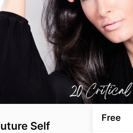
Free
uture Self