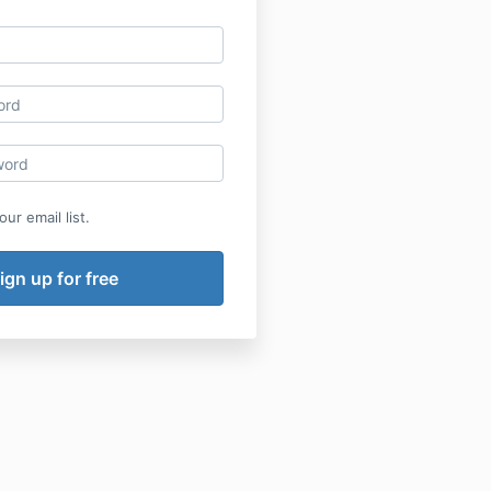
ur email list.