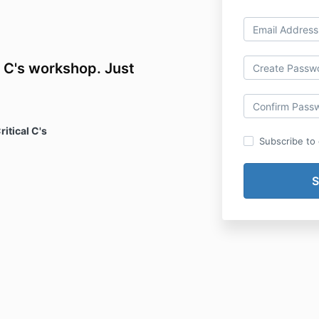
l C's workshop. Just
ritical C's
Subscribe to o