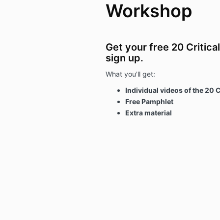
Workshop
Get your free 20 Critica
sign up.
What you'll get:
Individual videos of the 20 C
Free Pamphlet
Extra material