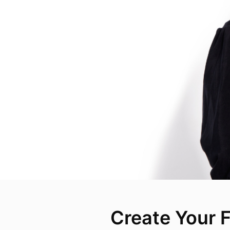
Create Your F