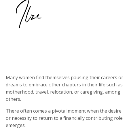
Many women find themselves pausing their careers or
dreams to embrace other chapters in their life such as
motherhood, travel, relocation, or caregiving, among
others.
There often comes a pivotal moment when the desire
or necessity to return to a financially contributing role
emerges.