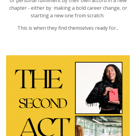
or personal fulfillment by their own accord in a new
chapter - either by making a bold career change, or
starting a new one from scratch.
This is when they find themselves ready for...