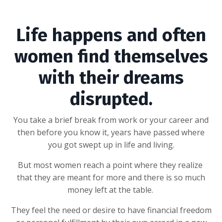
Life happens and often
women find themselves
with their dreams
disrupted.
You take a brief break from work or your career and
then before you know it, years have passed where
you got swept up in life and living.
But most women reach a point where they realize
that they are meant for more and there is so much
money left at the table.
They feel the need or desire to have financial freedom