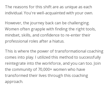
The reasons for this shift are as unique as each
individual. You're well-acquainted with your own.
However, the journey back can be challenging.
Women often grapple with finding the right tools,
mindset, skills, and confidence to re-enter their
professional roles after a hiatus.
This is where the power of transformational coaching
comes into play. I utilized this method to successfully
reintegrate into the workforce, and you can too. Join
the community of 70,000+ women who have
transformed their lives through this coaching
approach.