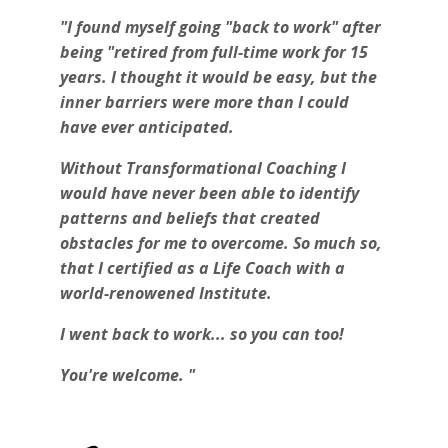
"I found myself going "back to work" after
being "retired from full-time work for 15
years. I thought it would be easy, but the
inner barriers were more than I could
have ever anticipated.
Without Transformational Coaching I
would have never been able to identify
patterns and beliefs that created
obstacles for me to overcome. So much so,
that I certified as a Life Coach with a
world-renowened Institute.
I went back to work... so you can too!
You're welcome. "