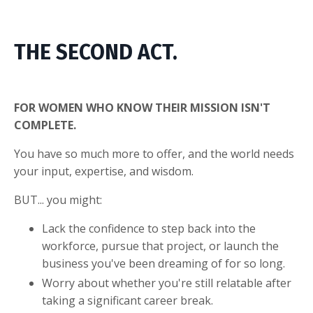
THE SECOND ACT.
FOR WOMEN WHO KNOW THEIR MISSION ISN'T
COMPLETE.
You have so much more to offer, and the world needs
your input, expertise, and wisdom.
BUT... you might:
Lack the confidence to step back into the
workforce, pursue that project, or launch the
business you've been dreaming of for so long.
Worry about whether you're still relatable after
taking a significant career break.